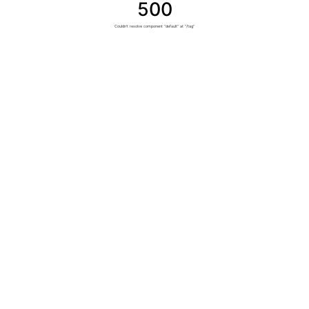
500
Couldn't resolve component "default" at "/tag"