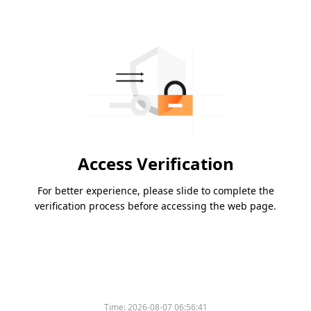
Access Verification
For better experience, please slide to complete the
verification process before accessing the web page.
Time:
2026-08-07 06:56:41