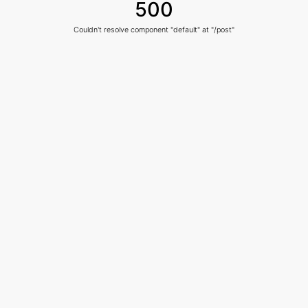
500
Couldn't resolve component "default" at "/post"