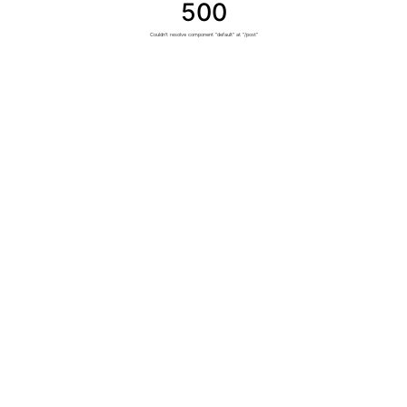
500
Couldn't resolve component "default" at "/post"