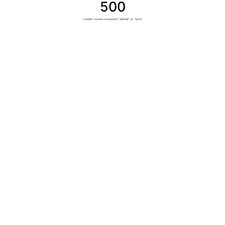
500
Couldn't resolve component "default" at "/post"