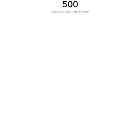
500
Couldn't resolve component "default" at "/post"