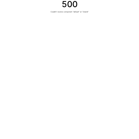
500
Couldn't resolve component "default" at "/island"